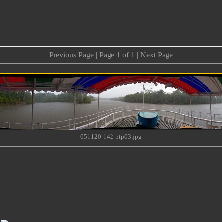
Previous Page | Page 1 of 1 | Next Page
051120-142-ptp03.jpg