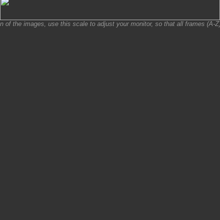
on of the images, use this scale to adjust your monitor, so that all frames (A-Z) 