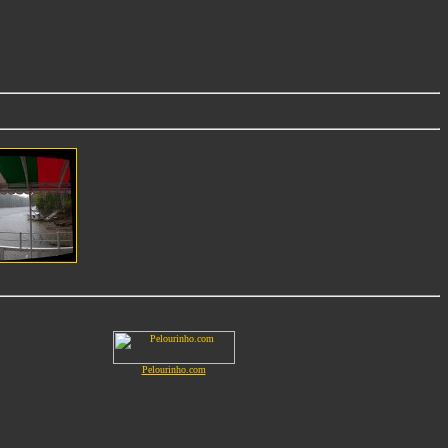
Pelourinho.com