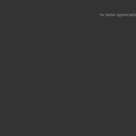
for better appreciati