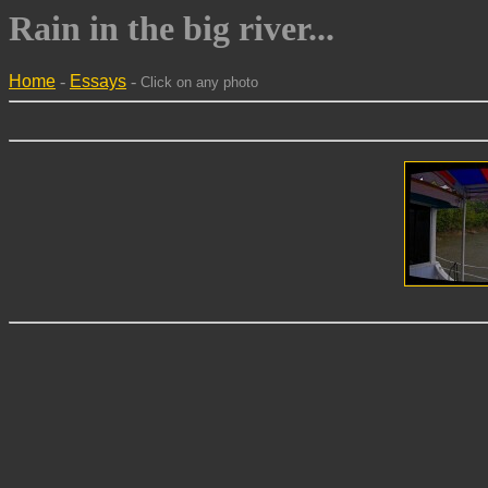
Rain in the big river...
Home
-
Essays
-
Click on any photo