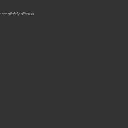
are slightly different