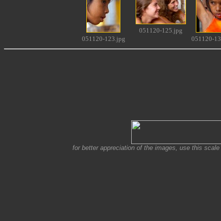
051120-125.jpg
051120-123.jpg
051120-13
for better appreciation of the images, use this scale 