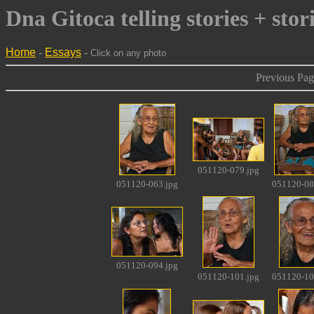
Dna Gitoca telling stories + stor
Home
-
Essays
-
Click on any photo
Previous Pag
051120-079.jpg
051120-063.jpg
051120-08
051120-094.jpg
051120-101.jpg
051120-10