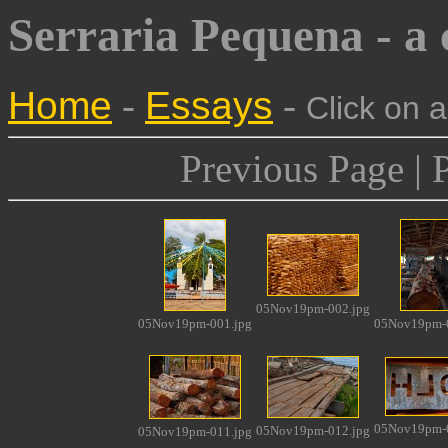
Serraria Pequena - a
Home
-
Essays
-
Click on 
Previous Page | 
05Nov19pm-002.jpg
05Nov19pm-001.jpg
05Nov19pm-0
05Nov19pm-0
05Nov19pm-012.jpg
05Nov19pm-011.jpg