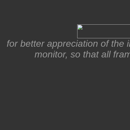
for better appreciation of the
monitor, so that all fra