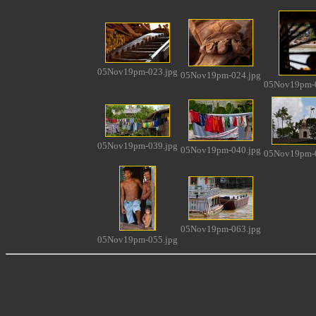
05Nov19pm-023.jpg
05Nov19pm-024.jpg
05Nov19pm-0
05Nov19pm-039.jpg
05Nov19pm-040.jpg
05Nov19pm-0
05Nov19pm-063.jpg
05Nov19pm-055.jpg