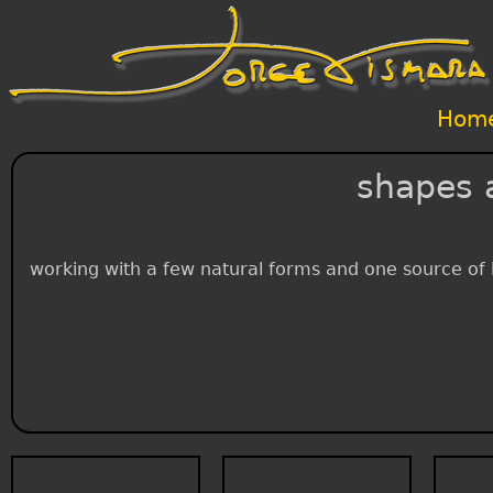
Hom
shapes 
working with a few natural forms and one source of li