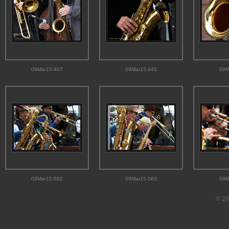
09Mar15-407
09Mar15-445
09M
09Mar15-581
09Mar15-583
09M
© 20