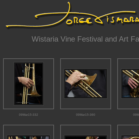
Wistaria Vine Festival and Art Fa
09Mar15-332
09Mar15-360
09M