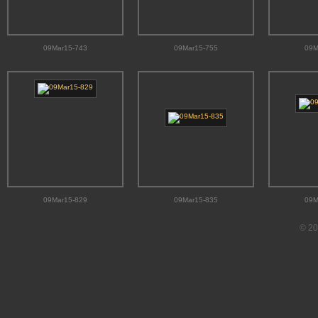
09Mar15-743
09Mar15-755
09M
09Mar15-829
09Mar15-835
09M
© 20