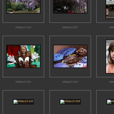
09Mar15-134
09Mar15-207
09M
09Mar15-291
09Mar15-302
09M