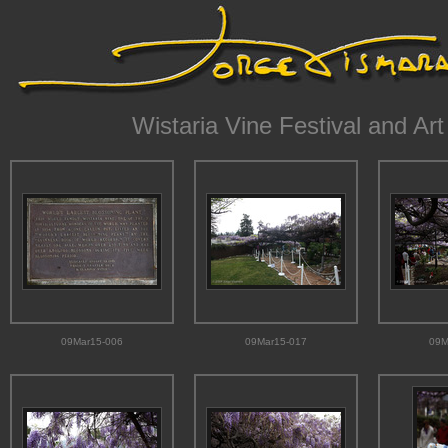
Wistaria Vine Festival and Art
09Mar15-006
09Mar15-017
09M