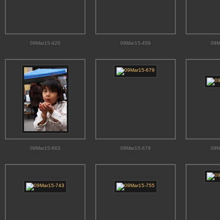
09Mar15-420
09Mar15-459
09M
09Mar15-663
09Mar15-679
09M