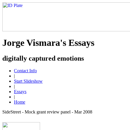
Jorge Vismara's Essays
digitally captured emotions
Contact Info
|
Start Slideshow
|
Essays
|
Home
SideStreet - Mock grant review panel - Mar 2008