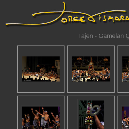
Tajen - Gamelan Ç