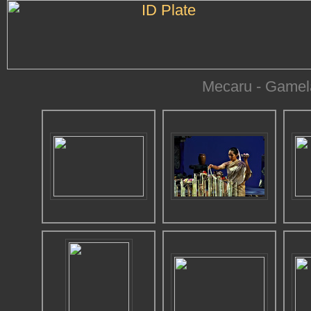
Mecaru - Gamel