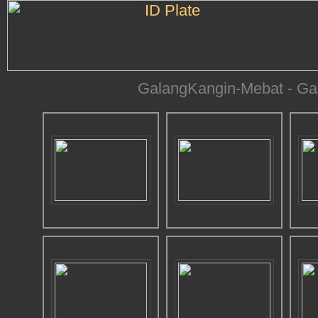
GalangKangin-Mebat - Gam