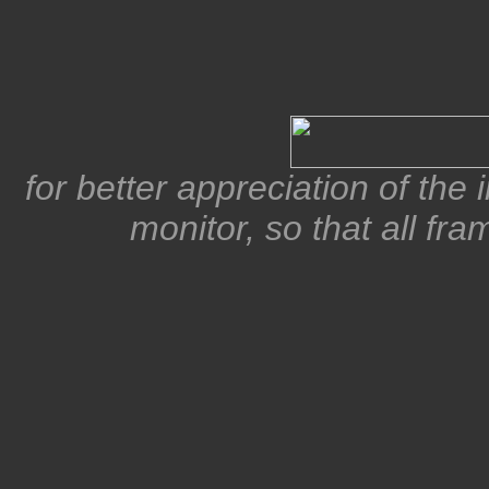
for better appreciation of the
monitor, so that all fra