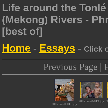
Life around the Tonl
(Mekong) Rivers - P
[best of]
Home
Essays
-
-
Click 
Previous Page | 
2
2007Jan20-019.jpg
2007Jan20-011.jpg