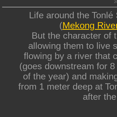
2
Life around the Tonl
(
Mekong Rive
But the character of
allowing them to live s
flowing by a river that
(goes downstream for 8 
of the year) and making
from 1 meter deep at To
after th