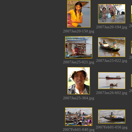
2
2007Jan20-194.jpg
2007Jan20-150.jpg
2
2007Jan25-022.jpg
2007Jan25-021.jpg
2
2007Jan26-602.jpg
2007Jan25-364.jpg
2007Feb01-056.jpg
2007Feb01-040.jpg