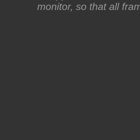
monitor, so that all fra