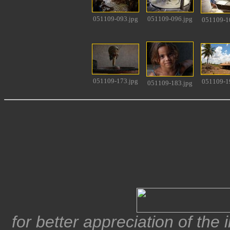
051109-093.jpg
051109-096.jpg
051109-1
051109-173.jpg
051109-1
051109-183.jpg
for better appreciation of the