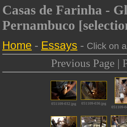
Casas de Farinha - Gl
Pernambuco [selectio
Home
-
Essays
-
Click on 
Previous Page | 
051109-036.jpg
051109-032.jpg
051109-0