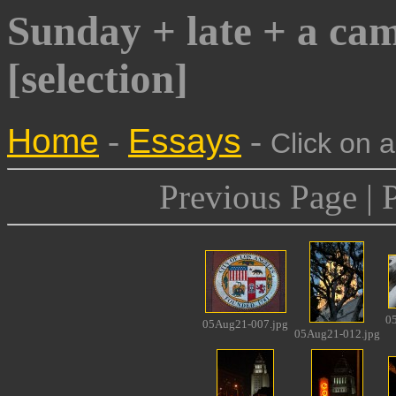
Sunday + late + a ca
[selection]
Home
-
Essays
-
Click on 
Previous Page | 
0
05Aug21-007.jpg
05Aug21-012.jpg