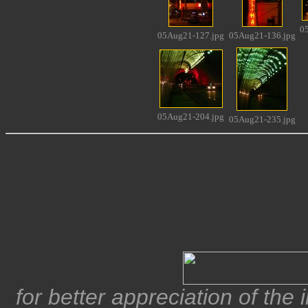
0
05Aug21-127.jpg
05Aug21-136.jpg
05Aug21-204.jpg
05Aug21-235.jpg
for better appreciation of the