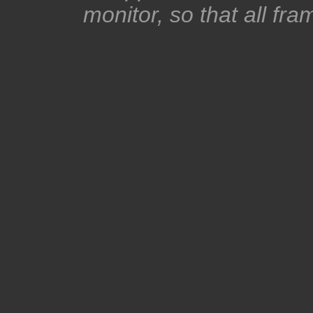
monitor, so that all fra