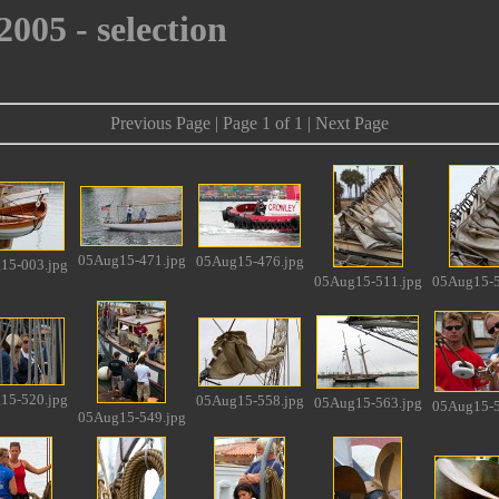
005 - selection
Previous Page | Page 1 of 1 | Next Page
05Aug15-471.jpg
05Aug15-476.jpg
15-003.jpg
05Aug15-511.jpg
05Aug15-5
15-520.jpg
05Aug15-558.jpg
05Aug15-563.jpg
05Aug15-5
05Aug15-549.jpg