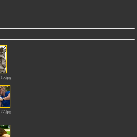
15.jpg
77.jpg