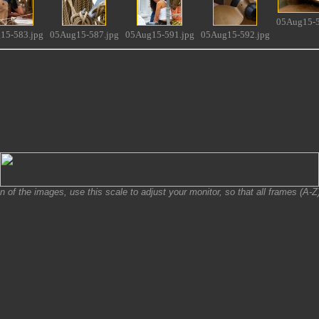
05Aug15-5
15-583.jpg
05Aug15-587.jpg
05Aug15-591.jpg
05Aug15-592.jpg
on of the images, use this scale to adjust your monitor, so that all frames (A-Z) 