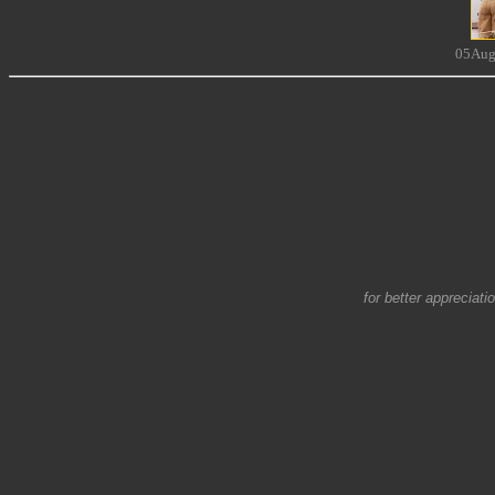
05Aug
for better appreciati