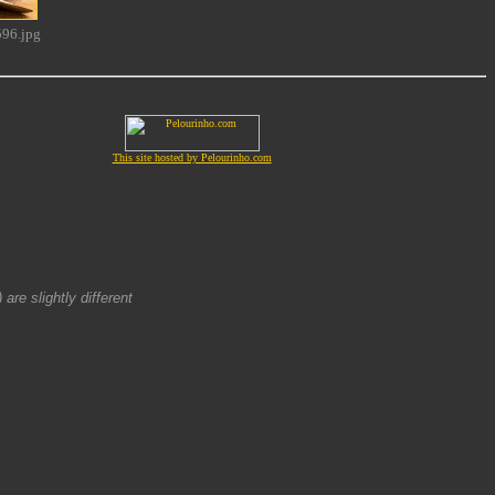
96.jpg
This site hosted by Pelourinho.com
are slightly different