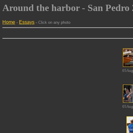
Around the harbor - San Pedro 2
Home
-
Essays
-
Click on any photo
05Aug
05Aug